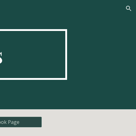
ion
s
ook Page