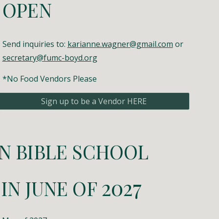
OPEN
Send inquiries to:
karianne.wagner@gmail.com
or
secretary@fumc-boyd.org
*No Food Vendors Please
Sign up to be a Vendor HERE
N BIBLE SCHOOL
202
7
 IN
JUNE
OF