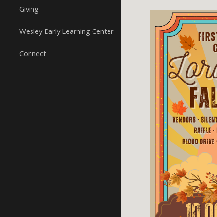
Giving
Wesley Early Learning Center
Connect