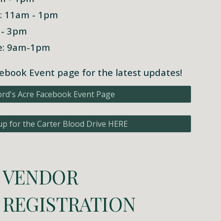
h: 11am - 1pm
 - 3pm
ve: 9am-1pm
ebook Event page for the latest updates!
ord's Acre Facebook Event Page
up for the Carter Blood Drive HERE
VENDOR
REGISTRATION