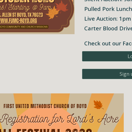
Pulled Pork Lunc
Live Auction: 1pm
Carter Blood Dri
Check out our Fac
L
Sign 