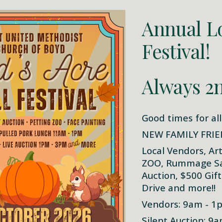
Annual Lo
Festival!
Always 2n
Good times for all
NEW FAMILY FRIE
Local Vendors, Ar
ZOO, Rummage Sale
Auction, $500 Gif
Drive and more!!
Vendors: 9am - 1
Silent Auction: 9