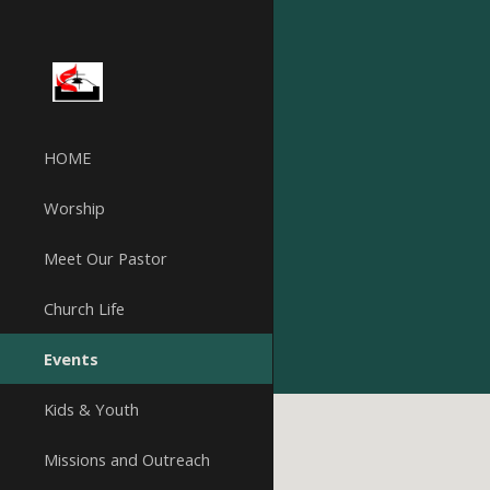
Sk
HOME
Worship
Meet Our Pastor
Church Life
Events
Kids & Youth
Missions and Outreach