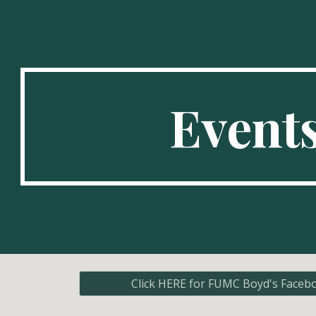
ip to main content
Skip to navigat
Event
Click HERE for FUMC Boyd's Faceb