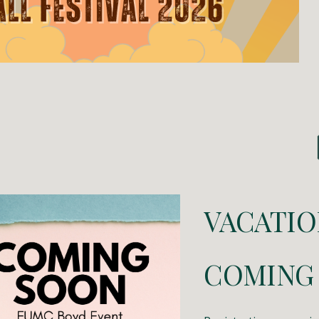
VACATIO
COMING