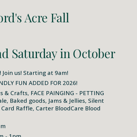
rd's Acre Fall
d Saturday in October
! Join us! Starting at 9am!
NDLY FUN ADDED FOR 2026!
ts & Crafts, FACE PAINGING - PETTING
, Baked goods, Jams & Jellies, Silent
t Card Raffle, Carter BloodCare Blood
pm
am - 1pm